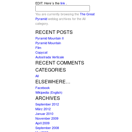
EDIT: Here´s the
link
.
You are currently browsing the
The Great
Pyramid
weblog archives for the All
category.
RECENT POSTS
Pyramid Mountain II
Pyramid Mountain
Film
Copycat
Autostrada Verticale
RECENT COMMENTS
CATEGORIES
All
ELSEWHERE…
Facebook
Wikipedia (English)
ARCHIVES
September 2012
März 2012
Januar 2010
November 2009
April 2009
September 2008