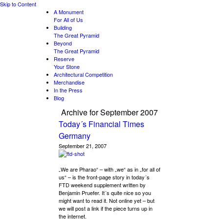
Skip to Content
A Monument
For All of Us
Building
The Great Pyramid
Beyond
The Great Pyramid
Reserve
Your Stone
Architectural Competition
Merchandise
In the Press
Blog
Archive for
September 2007
Today´s Financial Times
Germany
September 21, 2007
„We are Pharao“ – with „we“ as in „for all of
us“ – is the front-page story in today´s
FTD weekend supplement written by
Benjamin Pruefer. It´s quite nice so you
might want to read it. Not online yet – but
we will post a link if the piece turns up in
the internet.