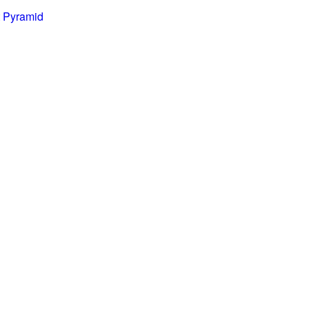
 Pyramid