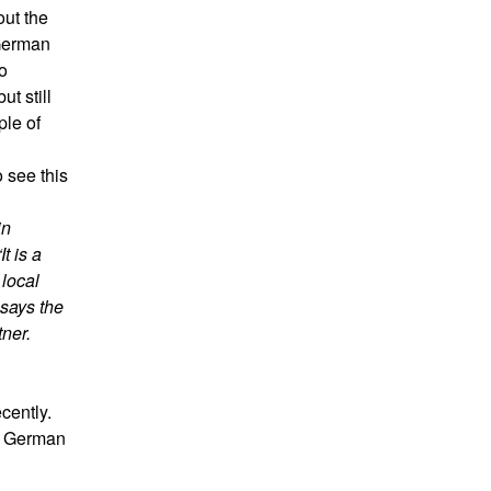
ut the
German
o
ut still
ple of
 see this
in
t is a
 local
 says the
ner.
cently.
he German