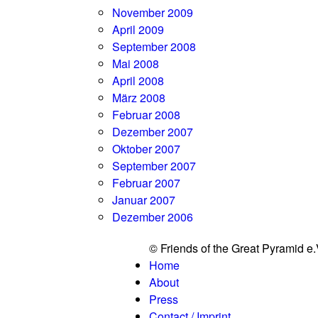
November 2009
April 2009
September 2008
Mai 2008
April 2008
März 2008
Februar 2008
Dezember 2007
Oktober 2007
September 2007
Februar 2007
Januar 2007
Dezember 2006
© Friends of the Great Pyramid e
Home
About
Press
Contact / Imprint