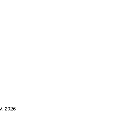
.V. 2026