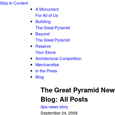
Skip to Content
A Monument
For All of Us
Building
The Great Pyramid
Beyond
The Great Pyramid
Reserve
Your Stone
Architectural Competition
Merchandise
In the Press
Blog
The Great Pyramid New
Blog: All Posts
dpa news story
September 24, 2008