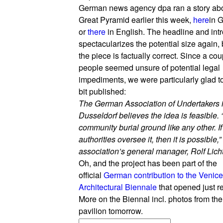
German news agency dpa ran a story abo
Great Pyramid earlier this week,
here
in 
or
there
in English. The headline and intr
spectacularizes the potential size again, b
the piece is factually correct. Since a cou
people seemed unsure of potential legal
impediments, we were particularly glad to
bit published:
The German Association of Undertakers 
Dusseldorf believes the idea is feasible. “I
community burial ground like any other. If
authorities oversee it, then it is possible,”
association’s general manager, Rolf Licht
Oh, and the project has been part of the
official
German contribution to the Venice
Architectural Biennale
that opened just re
More on the Biennal incl. photos from t
pavilion tomorrow.