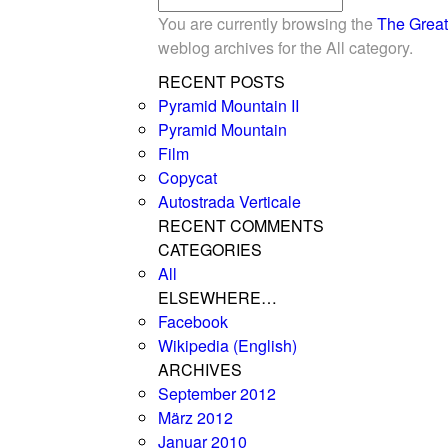
You are currently browsing the
The Great
weblog archives for the All category.
RECENT POSTS
Pyramid Mountain II
Pyramid Mountain
Film
Copycat
Autostrada Verticale
RECENT COMMENTS
CATEGORIES
All
ELSEWHERE…
Facebook
Wikipedia (English)
ARCHIVES
September 2012
März 2012
Januar 2010