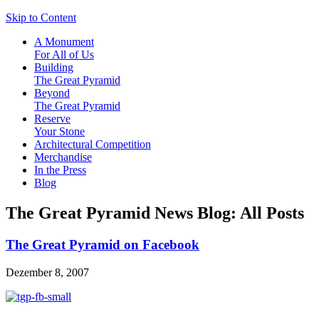
Skip to Content
A Monument
For All of Us
Building
The Great Pyramid
Beyond
The Great Pyramid
Reserve
Your Stone
Architectural Competition
Merchandise
In the Press
Blog
The Great Pyramid News Blog: All Posts
The Great Pyramid on Facebook
Dezember 8, 2007