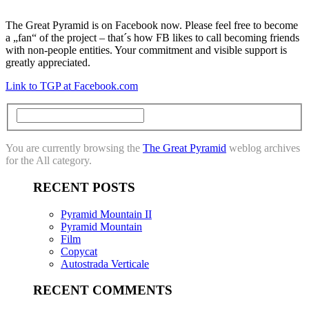
The Great Pyramid is on Facebook now. Please feel free to become
a „fan“ of the project – that´s how FB likes to call becoming friends
with non-people entities. Your commitment and visible support is
greatly appreciated.
Link to TGP at Facebook.com
You are currently browsing the
The Great Pyramid
weblog archives
for the All category.
RECENT POSTS
Pyramid Mountain II
Pyramid Mountain
Film
Copycat
Autostrada Verticale
RECENT COMMENTS