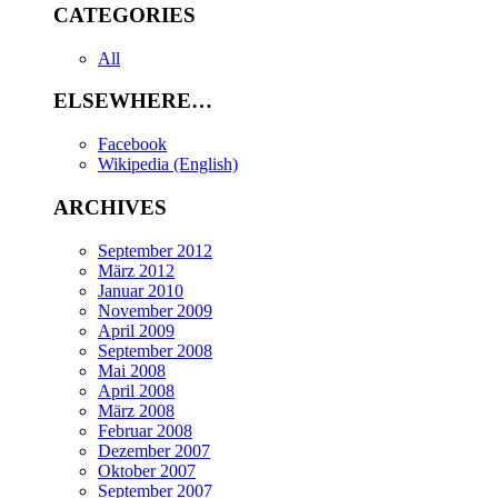
CATEGORIES
All
ELSEWHERE…
Facebook
Wikipedia (English)
ARCHIVES
September 2012
März 2012
Januar 2010
November 2009
April 2009
September 2008
Mai 2008
April 2008
März 2008
Februar 2008
Dezember 2007
Oktober 2007
September 2007